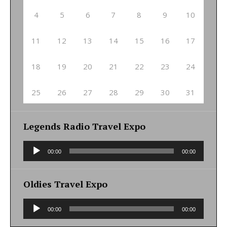
4
5
6
7
8
9
10
11
12
13
14
15
16
17
18
19
20
21
22
23
24
25
26
27
28
29
30
31
Legends Radio Travel Expo
Audio
00:00
00:00
Player
Oldies Travel Expo
Audio
00:00
00:00
Player