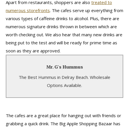
Apart from restaurants, shoppers are also
treated to
numerous storefronts
. The cafes serve up everything from
various types of caffeine drinks to alcohol. Plus, there are
numerous signature drinks thrown in between which are
worth checking out. We also hear that many new drinks are
being put to the test and will be ready for prime time as
soon as they are approved.
Mr. G's Hummus
Mr. G's Hummus
The Best Hummus in Delray Beach. Wholesale
Several Variations and Types Available.
Options Available.
Learn More
The cafes are a great place for hanging out with friends or
grabbing a quick drink. The Big Apple Shopping Bazaar has