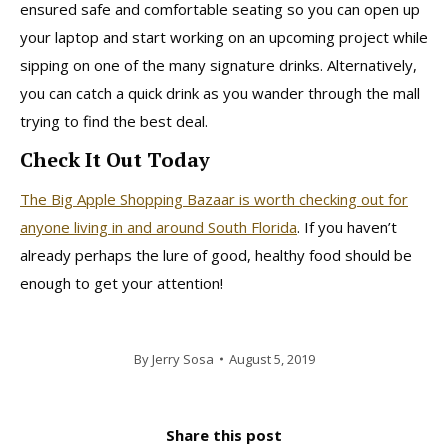
ensured safe and comfortable seating so you can open up
your laptop and start working on an upcoming project while
sipping on one of the many signature drinks. Alternatively,
you can catch a quick drink as you wander through the mall
trying to find the best deal.
Check It Out Today
The Big Apple Shopping Bazaar is worth checking out for
anyone living in and around South Florida
. If you haven’t
already perhaps the lure of good, healthy food should be
enough to get your attention!
By
Jerry Sosa
August 5, 2019
Share this post