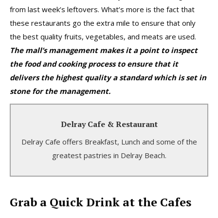
from last week’s leftovers. What’s more is the fact that
these restaurants go the extra mile to ensure that only
the best quality fruits, vegetables, and meats are used.
The mall’s management makes it a point to inspect
the food and cooking process to ensure that it
delivers the highest quality a standard which is set in
stone for the management.
Delray Cafe & Restaurant
Delray Cafe & Restaurant
Delray Cafe offers Breakfast, Lunch and some of the
Breakfast Lunch Beverages and More.
greatest pastries in Delray Beach.
Learn More
Grab a Quick Drink at the Cafes