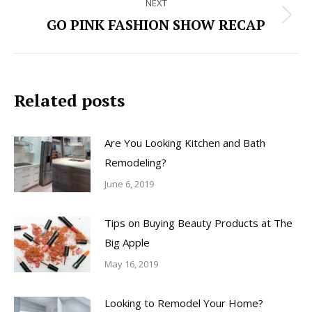
NEXT
GO PINK FASHION SHOW RECAP
Next
post:
Related posts
Are You Looking Kitchen and Bath
Remodeling?
June 6, 2019
Tips on Buying Beauty Products at The
Big Apple
May 16, 2019
Looking to Remodel Your Home?