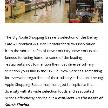
The Big Apple Shopping Bazaar’s selection of the Delray
Cafe – Breakfast & Lunch Restaurant draws inspiration
from the vibrant cafes of New York City. New York is also
famous for being home to some of the leading
restaurants, not to mention the most diverse culinary
selection you’ll find in the US. So, New York has something
for everyone regardless of their culinary inclination. The Big
Apple Shopping Bazaar has managed to replicate that
diversity with its wide selection foods and associated
brands effectively carving out a
mini-NYC in the heart of
South Florida
.