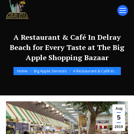
A Restaurant & Café In Delray
Beach for Every Taste at The Big
Apple Shopping Bazaar
You are here:
Home
Big Apple Services
A Restaurant & Café In…
Aug
5
2019