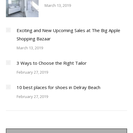
March 13, 2019
Exciting and New Upcoming Sales at The Big Apple
Shopping Bazaar
March 13, 2019
3 Ways to Choose the Right Tailor
February 27, 2019
10 best places for shoes in Delray Beach
February 27, 2019