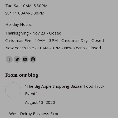
Tue-Sat 10AM–5:30PM
Sun 11:00AM-5:00PM
Holiday Hours:
Thanksgiving - Nov.23 - Closed
Christmas Eve - 10AM - 3PM - Christmas Day - Closed
New Year's Eve - 10AM - 3PM - New Year's - Closed
Find us on:
Facebook
Twitter
YouTube
Instagram
page
page
page
page
From our blog
opens
opens
opens
opens
in
in
in
in
“The Big Apple Shopping Bazaar Food Truck
new
new
new
new
Event”
window
window
window
window
August 13, 2020
West Delray Business Expo