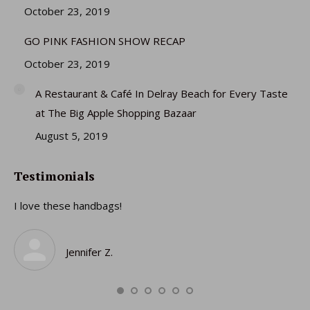
October 23, 2019
GO PINK FASHION SHOW RECAP
October 23, 2019
A Restaurant & Café In Delray Beach for Every Taste
at The Big Apple Shopping Bazaar
August 5, 2019
Testimonials
I love these handbags!
I 
gi
ro
Jennifer Z.