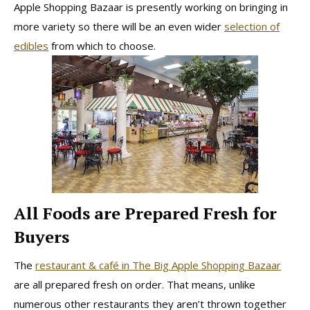
Apple Shopping Bazaar is presently working on bringing in
more variety so there will be an even wider
selection of
edibles
from which to choose.
All Foods are Prepared Fresh for
Buyers
The
restaurant & café in The Big Apple Shopping Bazaar
are all prepared fresh on order. That means, unlike
numerous other restaurants they aren’t thrown together