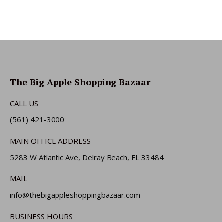
The Big Apple Shopping Bazaar
CALL US
(561) 421-3000
MAIN OFFICE ADDRESS
5283 W Atlantic Ave, Delray Beach, FL 33484
MAIL
info@thebigappleshoppingbazaar.com
BUSINESS HOURS