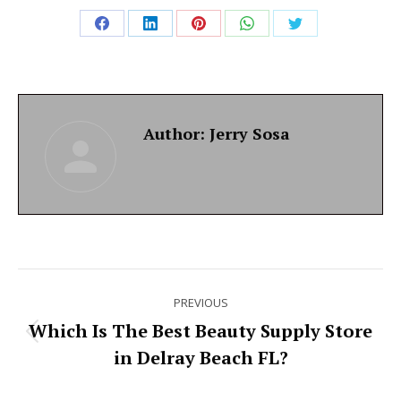
Share
Share
Share
Share
Share
on
on
on
on
on
Facebook
LinkedIn
Pinterest
WhatsApp
Twitter
Author:
Jerry Sosa
Post
PREVIOUS
navigation
Which Is The Best Beauty Supply Store
Previous
in Delray Beach FL?
post: