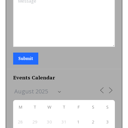
Submit
Events Calendar
M
T
W
T
F
S
S
28
29
30
31
1
2
3