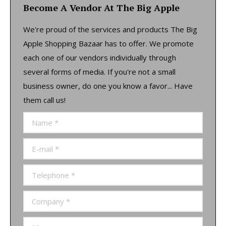
Become A Vendor At The Big Apple
We're proud of the services and products The Big
Apple Shopping Bazaar has to offer. We promote
each one of our vendors individually through
several forms of media. If you're not a small
business owner, do one you know a favor... Have
them call us!
Name *
E-mail *
Telephone *
Company *
Message