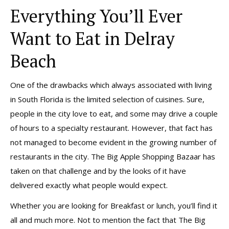
Everything You’ll Ever
Want to Eat in Delray
Beach
One of the drawbacks which always associated with living
in South Florida is the limited selection of cuisines. Sure,
people in the city love to eat, and some may drive a couple
of hours to a specialty restaurant. However, that fact has
not managed to become evident in the growing number of
restaurants in the city. The Big Apple Shopping Bazaar has
taken on that challenge and by the looks of it have
delivered exactly what people would expect.
Whether you are looking for Breakfast or lunch, you’ll find it
all and much more. Not to mention the fact that The Big