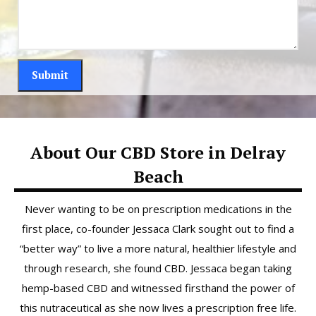
About Our CBD Store in Delray
Beach
Never wanting to be on prescription medications in the
first place, co-founder Jessaca Clark sought out to find a
“better way” to live a more natural, healthier lifestyle and
through research, she found CBD. Jessaca began taking
hemp-based CBD and witnessed firsthand the power of
this nutraceutical as she now lives a prescription free life.