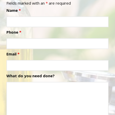
Fields marked with an
*
are required
Name
*
Phone
*
Email
*
What do you need done?