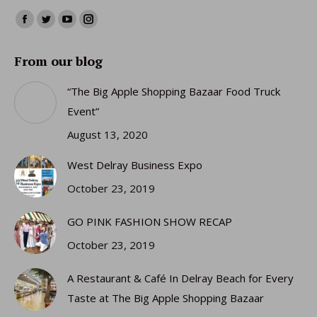
Find us on:
Facebook
Twitter
YouTube
Instagram
page
page
page
page
From our blog
opens
opens
opens
opens
in
in
in
in
“The Big Apple Shopping Bazaar Food Truck
new
new
new
new
Event”
window
window
window
window
August 13, 2020
West Delray Business Expo
October 23, 2019
GO PINK FASHION SHOW RECAP
October 23, 2019
A Restaurant & Café In Delray Beach for Every
Taste at The Big Apple Shopping Bazaar