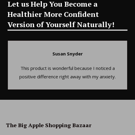
Let us Help You Become a
Healthier More Confident
Version of Yourself Naturally!
Susan Snyder
This product is wonderful because I noticed a
positive difference right away with my anxiety.
The Big Apple Shopping Bazaar