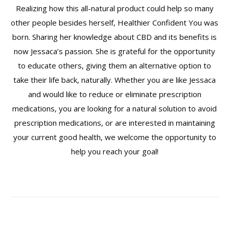
Realizing how this all-natural product could help so many
other people besides herself, Healthier Confident You was
born. Sharing her knowledge about CBD and its benefits is
now Jessaca’s passion. She is grateful for the opportunity
to educate others, giving them an alternative option to
take their life back, naturally. Whether you are like Jessaca
and would like to reduce or eliminate prescription
medications, you are looking for a natural solution to avoid
prescription medications, or are interested in maintaining
your current good health, we welcome the opportunity to
help you reach your goal!