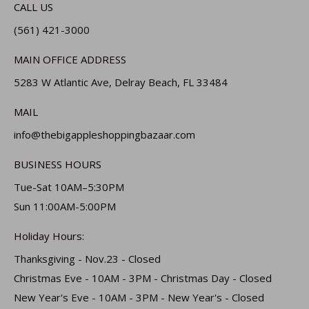
CALL US
(561) 421-3000
MAIN OFFICE ADDRESS
5283 W Atlantic Ave, Delray Beach, FL 33484
MAIL
info@thebigappleshoppingbazaar.com
BUSINESS HOURS
Tue-Sat 10AM–5:30PM
Sun 11:00AM-5:00PM
Holiday Hours:
Thanksgiving - Nov.23 - Closed
Christmas Eve - 10AM - 3PM - Christmas Day - Closed
New Year's Eve - 10AM - 3PM - New Year's - Closed