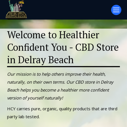
Welcome to Healthier
Confident You - CBD Store
in Delray Beach
Our mission is to help others improve their health,
naturally, on their own terms. Our CBD store in Delray
Beach helps you become a healthier more confident
version of yourself naturally!
HCY carries pure, organic, quality products that are third
party lab tested.