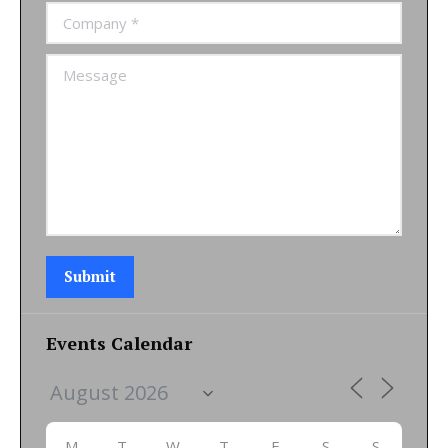
Company *
Message
Submit
Events Calendar
M
T
W
T
F
S
S