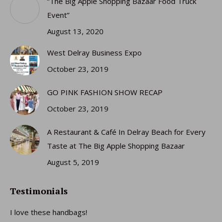
“The Big Apple Shopping Bazaar Food Truck
new
new
new
new
Event”
window
window
window
window
August 13, 2020
West Delray Business Expo
October 23, 2019
GO PINK FASHION SHOW RECAP
October 23, 2019
A Restaurant & Café In Delray Beach for Every
Taste at The Big Apple Shopping Bazaar
August 5, 2019
Testimonials
I love these handbags!
I 