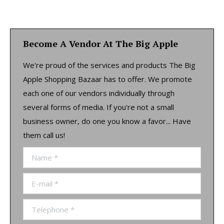
Become A Vendor At The Big Apple
We're proud of the services and products The Big
Apple Shopping Bazaar has to offer. We promote
each one of our vendors individually through
several forms of media. If you're not a small
business owner, do one you know a favor... Have
them call us!
Name *
E-mail *
Telephone *