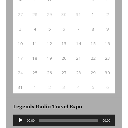
27
28
29
30
31
1
2
3
4
5
6
7
8
9
10
11
12
13
14
15
16
17
18
19
20
21
22
23
24
25
26
27
28
29
30
31
1
2
3
4
5
6
Legends Radio Travel Expo
Audio
00:00
00:00
Player