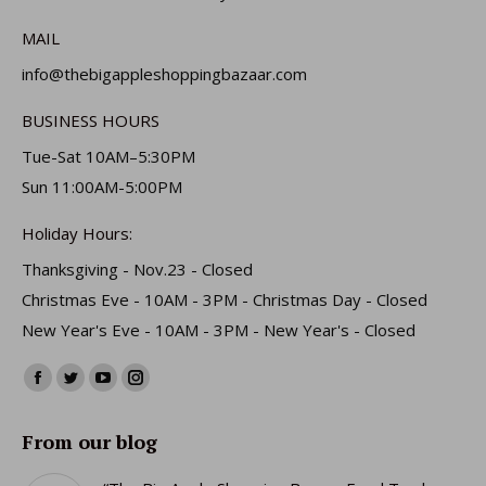
MAIL
info@thebigappleshoppingbazaar.com
BUSINESS HOURS
Tue-Sat 10AM–5:30PM
Sun 11:00AM-5:00PM
Holiday Hours:
Thanksgiving - Nov.23 - Closed
Christmas Eve - 10AM - 3PM - Christmas Day - Closed
New Year's Eve - 10AM - 3PM - New Year's - Closed
Find us on:
Facebook
Twitter
YouTube
Instagram
page
page
page
page
From our blog
opens
opens
opens
opens
in
in
in
in