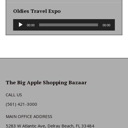
Oldies Travel Expo
Audio
00:00
00:00
Player
The Big Apple Shopping Bazaar
CALL US
(561) 421-3000
MAIN OFFICE ADDRESS
5283 W Atlantic Ave, Delray Beach, FL 33484