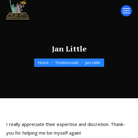
Jan Little
You are here:
Home
Testimonials
Jan Little
I really appreciate their expertise and discretion. Thank-
you for helping me be myself again!