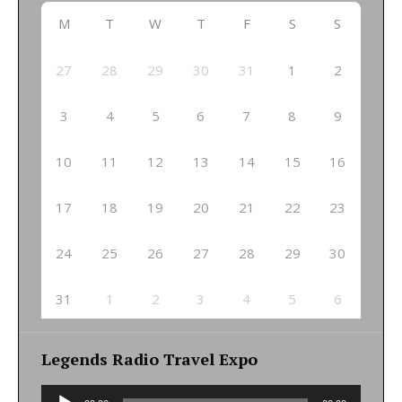
M
T
W
T
F
S
S
27
28
29
30
31
1
2
3
4
5
6
7
8
9
10
11
12
13
14
15
16
17
18
19
20
21
22
23
24
25
26
27
28
29
30
31
1
2
3
4
5
6
Legends Radio Travel Expo
Audio