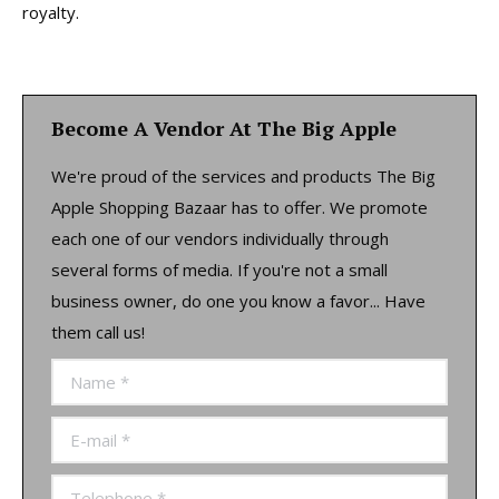
royalty.
Become A Vendor At The Big Apple
We're proud of the services and products The Big
Apple Shopping Bazaar has to offer. We promote
each one of our vendors individually through
several forms of media. If you're not a small
business owner, do one you know a favor... Have
them call us!
Name *
E-mail *
Telephone *