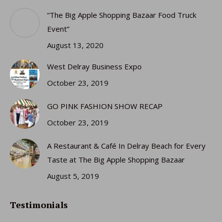
in
in
in
in
“The Big Apple Shopping Bazaar Food Truck
new
new
new
new
Event”
window
window
window
window
August 13, 2020
West Delray Business Expo
October 23, 2019
GO PINK FASHION SHOW RECAP
October 23, 2019
A Restaurant & Café In Delray Beach for Every
Taste at The Big Apple Shopping Bazaar
August 5, 2019
Testimonials