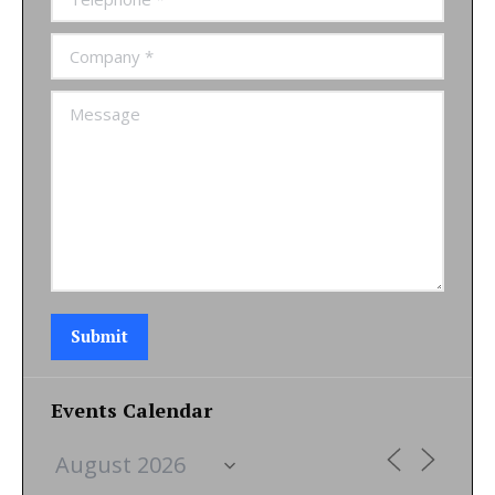
Company *
Message
Submit
Events Calendar