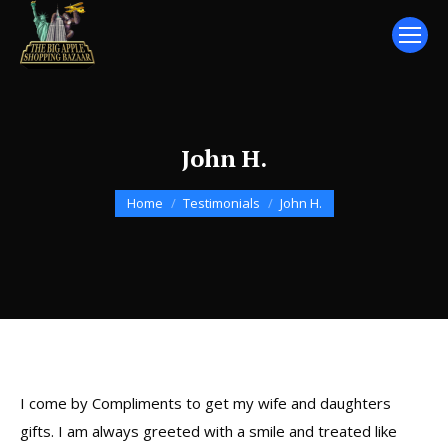
John H.
You are here:
Home
Testimonials
John H.
I come by Compliments to get my wife and daughters
gifts. I am always greeted with a smile and treated like