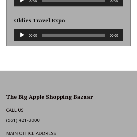
00:00
00:00
Player
Oldies Travel Expo
Audio
00:00
00:00
Player
The Big Apple Shopping Bazaar
CALL US
(561) 421-3000
MAIN OFFICE ADDRESS