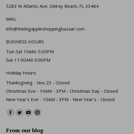
5283 W Atlantic Ave, Delray Beach, FL 33484
MAIL
info@thebigappleshoppingbazaar.com
BUSINESS HOURS
Tue-Sat 10AM–5:30PM
Sun 11:00AM-5:00PM
Holiday Hours:
Thanksgiving - Nov.23 - Closed
Christmas Eve - 10AM - 3PM - Christmas Day - Closed
New Year's Eve - 10AM - 3PM - New Year's - Closed
Find us on:
Facebook
Twitter
YouTube
Instagram
page
page
page
page
From our blog
opens
opens
opens
opens