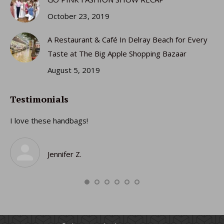
October 23, 2019
A Restaurant & Café In Delray Beach for Every
Taste at The Big Apple Shopping Bazaar
August 5, 2019
Testimonials
I love these handbags!
I 
gi
ro
Jennifer Z.