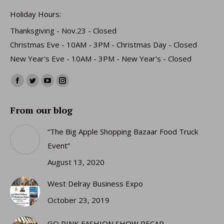
Holiday Hours:
Thanksgiving - Nov.23 - Closed
Christmas Eve - 10AM - 3PM - Christmas Day - Closed
New Year's Eve - 10AM - 3PM - New Year's - Closed
Find us on:
Facebook
Twitter
YouTube
Instagram
page
page
page
page
From our blog
opens
opens
opens
opens
in
in
in
in
“The Big Apple Shopping Bazaar Food Truck
new
new
new
new
Event”
window
window
window
window
August 13, 2020
West Delray Business Expo
October 23, 2019
GO PINK FASHION SHOW RECAP