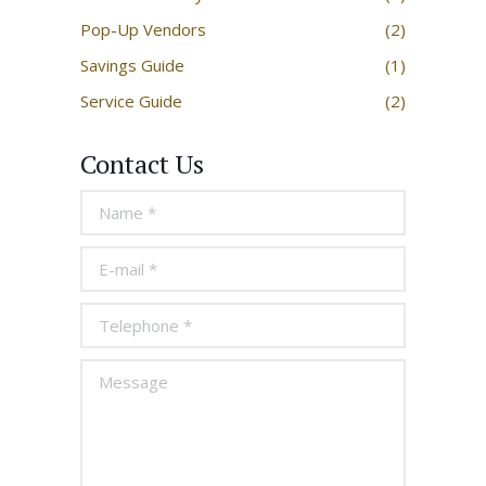
Pop-Up Vendors
(2)
Savings Guide
(1)
Service Guide
(2)
Contact Us
Name *
E-mail *
Telephone *
Message