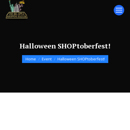
Halloween SHOPtoberfest!
You are here:
Home
Event
Halloween SHOPtoberfest!