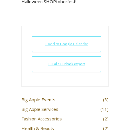
Halloween SHOPtoberfest!
+ Add to Google Calendar
+ iCal / Outlook export
Big Apple Events
(3)
Big Apple Services
(11)
Fashion Accessories
(2)
Health & Beauty
(2)