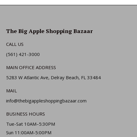
The Big Apple Shopping Bazaar
CALL US
(561) 421-3000
MAIN OFFICE ADDRESS
5283 W Atlantic Ave, Delray Beach, FL 33484
MAIL
info@thebigappleshoppingbazaar.com
BUSINESS HOURS
Tue-Sat 10AM–5:30PM
Sun 11:00AM-5:00PM