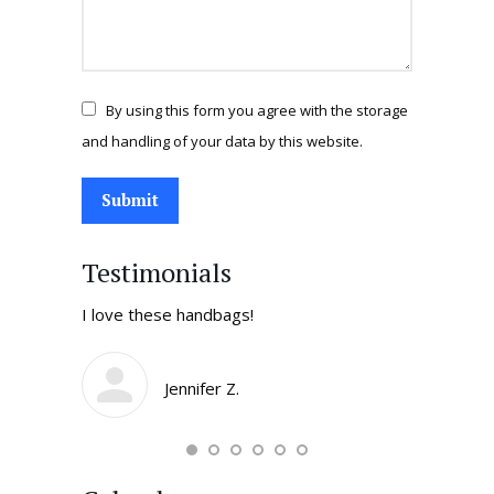
By using this form you agree with the storage
and handling of your data by this website.
Submit
Testimonials
tores in
I love these handbags!
I come by 
daughters 
smile and t
Jennifer Z.