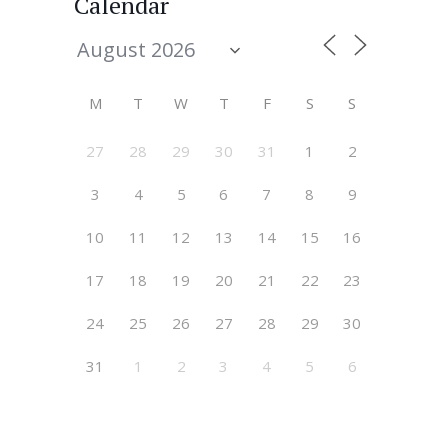
Calendar
M
T
W
T
F
S
S
27
28
29
30
31
1
2
3
4
5
6
7
8
9
10
11
12
13
14
15
16
17
18
19
20
21
22
23
24
25
26
27
28
29
30
31
1
2
3
4
5
6