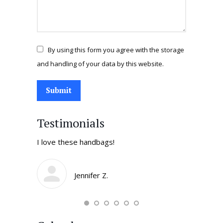
By using this form you agree with the storage
and handling of your data by this website.
Submit
Testimonials
tores in
I love these handbags!
I come by 
daughters 
smile and t
Jennifer Z.