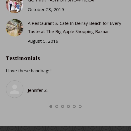
October 23, 2019
A Restaurant & Café In Delray Beach for Every
Taste at The Big Apple Shopping Bazaar
August 5, 2019
Testimonials
I love these handbags!
I 
gi
ro
Jennifer Z.