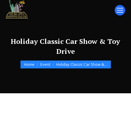
Holiday Classic Car Show & Toy
Drive
You are here:
Home
Event
Holiday Classic Car Show &…