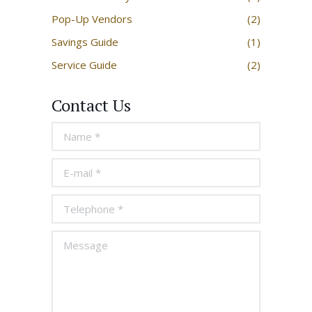
Pop-Up Vendors
(2)
Savings Guide
(1)
Service Guide
(2)
Contact Us
Name *
E-mail *
Telephone *
Message