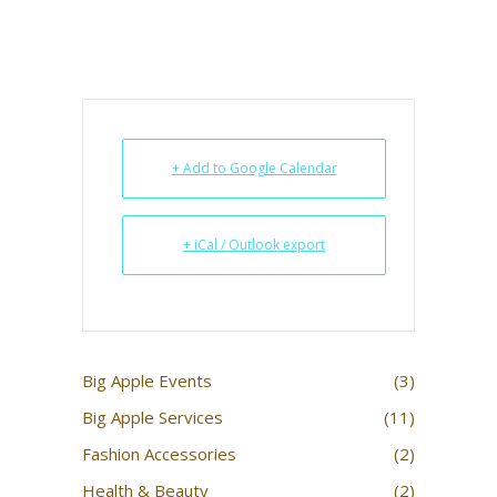
+ Add to Google Calendar
+ iCal / Outlook export
Big Apple Events
(3)
Big Apple Services
(11)
Fashion Accessories
(2)
Health & Beauty
(2)