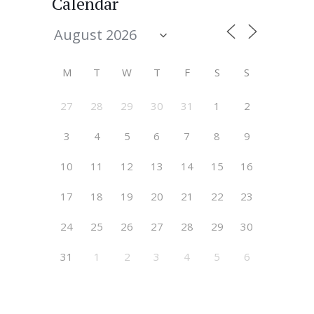
Calendar
M
T
W
T
F
S
S
27
28
29
30
31
1
2
3
4
5
6
7
8
9
10
11
12
13
14
15
16
17
18
19
20
21
22
23
24
25
26
27
28
29
30
31
1
2
3
4
5
6