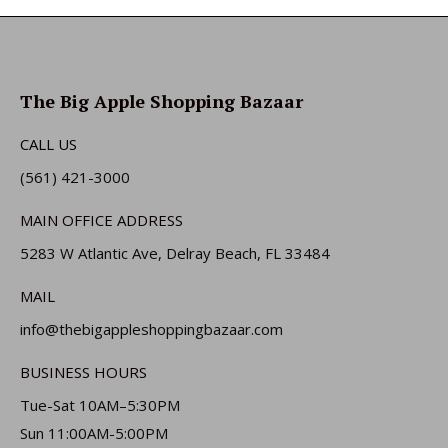
The Big Apple Shopping Bazaar
CALL US
(561) 421-3000
MAIN OFFICE ADDRESS
5283 W Atlantic Ave, Delray Beach, FL 33484
MAIL
info@thebigappleshoppingbazaar.com
BUSINESS HOURS
Tue-Sat 10AM–5:30PM
Sun 11:00AM-5:00PM