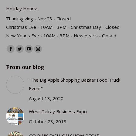
Holiday Hours:
Thanksgiving - Nov.23 - Closed
Christmas Eve - 10AM - 3PM - Christmas Day - Closed
New Year's Eve - 10AM - 3PM - New Year's - Closed
Find us on:
Facebook
Twitter
YouTube
Instagram
page
page
page
page
From our blog
opens
opens
opens
opens
in
in
in
in
“The Big Apple Shopping Bazaar Food Truck
new
new
new
new
Event”
window
window
window
window
August 13, 2020
West Delray Business Expo
October 23, 2019
GO PINK FASHION SHOW RECAP