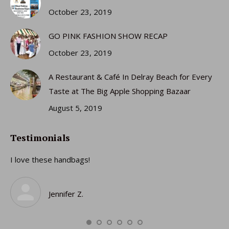
October 23, 2019
GO PINK FASHION SHOW RECAP
October 23, 2019
A Restaurant & Café In Delray Beach for Every
Taste at The Big Apple Shopping Bazaar
August 5, 2019
Testimonials
I love these handbags!
I 
gi
ro
Jennifer Z.