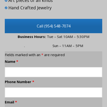
Art pieces of all kinds
Hand Crafted Jewelry
Call (954) 548-7074
Business Hours:
Tue – Sat 10AM – 5:30PM
. Sun – 11AM – 5PM
Fields marked with an
*
are required
Name
*
Phone Number
*
Email
*