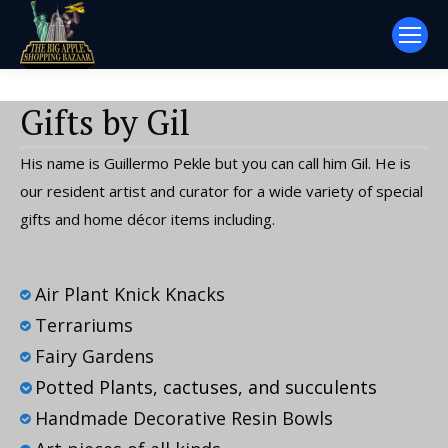
Gifts by Gil
His name is Guillermo Pekle but you can call him Gil. He is
our resident artist and curator for a wide variety of special
gifts and home décor items including.
Air Plant Knick Knacks
Terrariums
Fairy Gardens
Potted Plants, cactuses, and succulents
Handmade Decorative Resin Bowls