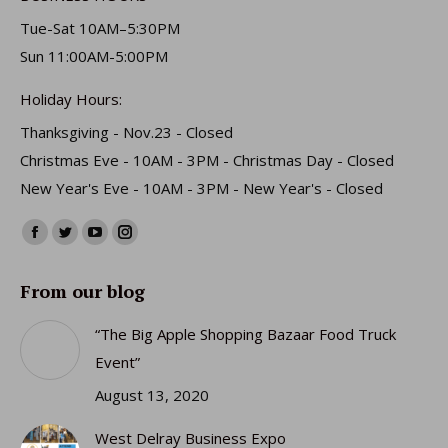
Tue-Sat 10AM–5:30PM
Sun 11:00AM-5:00PM
Holiday Hours:
Thanksgiving - Nov.23 - Closed
Christmas Eve - 10AM - 3PM - Christmas Day - Closed
New Year's Eve - 10AM - 3PM - New Year's - Closed
Find us on:
Facebook
Twitter
YouTube
Instagram
page
page
page
page
From our blog
opens
opens
opens
opens
in
in
in
in
“The Big Apple Shopping Bazaar Food Truck
new
new
new
new
Event”
window
window
window
window
August 13, 2020
West Delray Business Expo