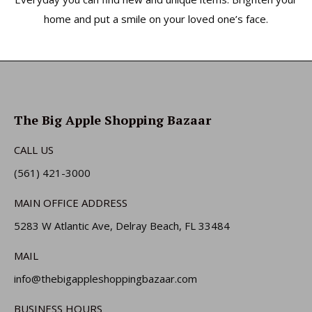
home and put a smile on your loved one’s face.
The Big Apple Shopping Bazaar
CALL US
(561) 421-3000
MAIN OFFICE ADDRESS
5283 W Atlantic Ave, Delray Beach, FL 33484
MAIL
info@thebigappleshoppingbazaar.com
BUSINESS HOURS