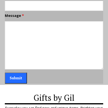
Message
*
Gifts by Gil
Everyday you can find new and unique items. Brighten your